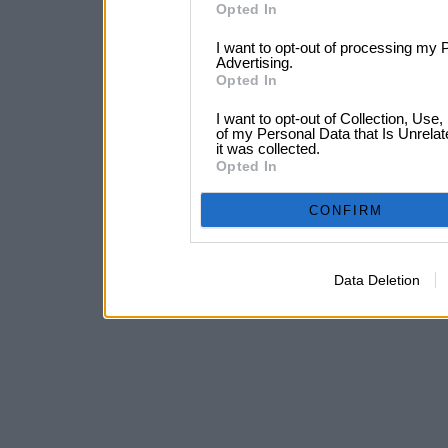
Opted In
I want to opt-out of processing my 
Advertising.
Opted In
I want to opt-out of Collection, Use
of my Personal Data that Is Unrelat
it was collected.
Opted In
CONFIRM
Data Deletion