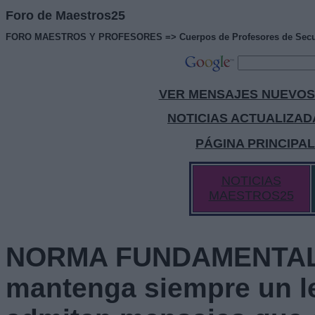
Foro de Maestros25
FORO MAESTROS Y PROFESORES => Cuerpos de Profesores de Secundaria
VER MENSAJES NUEVOS
NOTICIAS ACTUALIZAD
PÁGINA PRINCIPA
NOTICIAS
MAESTROS25
NORMA FUNDAMENTAL 
mantenga siempre un l