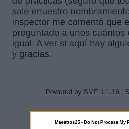
de prácticas (seguro que t
sale enuestro nombramiento
inspector me comentó que e
preguntado a unos cuánto
igual. A ver si aquí hay alg
y gracias.
Powered by SMF 1.1.16
|
S
Maestros25 -
Do Not Process My P