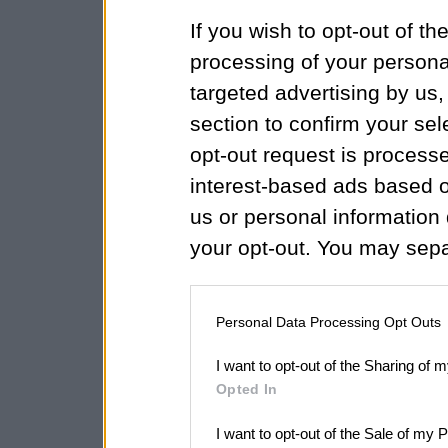
If you wish to opt-out of the
processing of your personal
targeted advertising by us
section to confirm your sel
opt-out request is proces
interest-based ads based o
us or personal information d
your opt-out. You may separ
disclosure of your personal
IAB’s list of downstream pa
Personal Data Processing Opt Outs
also be disclosed by us to 
I want to opt-out of the Sharing of 
Downstream Participants
th
Opted In
third parties.
I want to opt-out of the Sale of my 