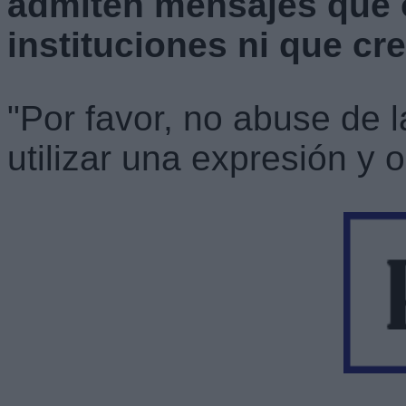
admiten mensajes que 
instituciones ni que cr
"Por favor, no abuse de 
utilizar una expresión y o