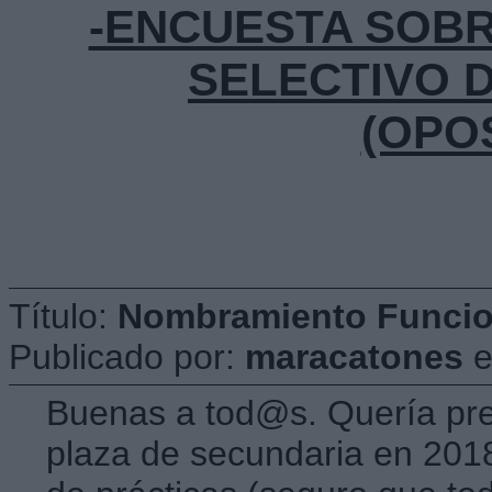
-ENCUESTA SOB
SELECTIVO 
(OPO
Título:
Nombramiento Funcion
Publicado por:
maracatones
Buenas a tod@s. Quería pr
plaza de secundaria en 201