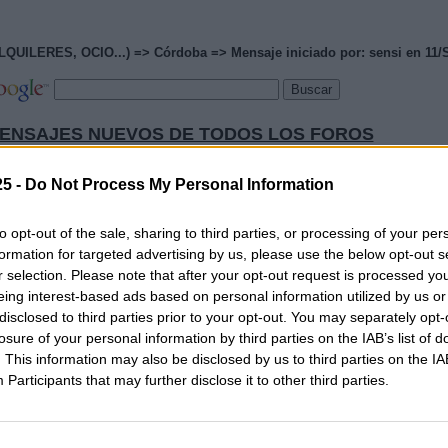
RES, OCIO...) => Córdoba => Mensaje iniciado por: sensi en 11/S
ENSAJES NUEVOS DE TODOS LOS FOROS
CIAS ACTUALIZADAS OPOSICIONES 2026
5 -
Do Not Process My Personal Information
PÁGINA PRINCIPAL DE MAESTROS25
to opt-out of the sale, sharing to third parties, or processing of your per
PÁGINA PRINCIPAL
formation for targeted advertising by us, please use the below opt-out s
IAS MAESTROS25
MAESTROS25
r selection. Please note that after your opt-out request is processed y
eing interest-based ads based on personal information utilized by us or
pre un lenguaje moderado. No se admiten mensajes que 
disclosed to third parties prior to your opt-out. You may separately opt-
losure of your personal information by third parties on the IAB’s list of
. This information may also be disclosed by us to third parties on the
IA
xpresión y ortografía correctas"
Participants
that may further disclose it to other third parties.