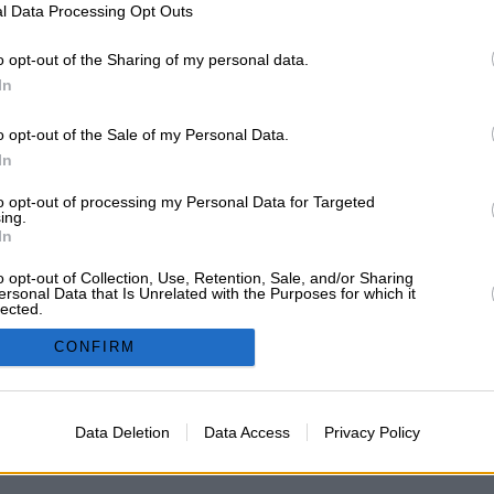
l Data Processing Opt Outs
o opt-out of the Sharing of my personal data.
In
o opt-out of the Sale of my Personal Data.
 PROCEDIMENTO SELECTIVO DOCENTE A
In
to opt-out of processing my Personal Data for Targeted
ing.
In
o opt-out of Collection, Use, Retention, Sale, and/or Sharing
ersonal Data that Is Unrelated with the Purposes for which it
o si a alguien le interesa compartir... Ponerse en contacto por aqui. A ver si 
lected.
In
CONFIRM
Powered by SMF 1.1.16
|
SMF © 2006-2009, Simple Machines
Data Deletion
Data Access
Privacy Policy