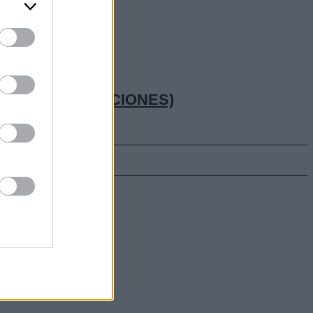
CTUAL (OPOSICIONES)
hay suerte!